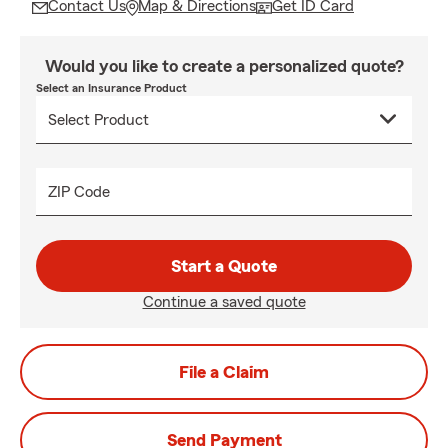
Contact Us
Map & Directions
Get ID Card
Would you like to create a personalized quote?
Select an Insurance Product
ZIP Code
Start a Quote
Continue a saved quote
File a Claim
Send Payment