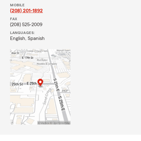
MOBILE
(208) 201-1892
FAX
(208) 525-2009
LANGUAGES:
English,
Spanish