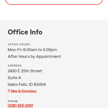
Office Info
OFFICE HOURS
Mon-Fri 8:00am to 5:00pm
After Hours by Appointment
ADDRESS
2450 E 25th Street
Suite A
Idaho Falls, ID 83404
Map & Directions
PHONE
(208) 525-2001