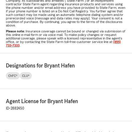
Company, its subsidiaries and affiliates ("State Farm") or an independent
contractor State Farm agent regarding insurance products and services using
the phone number and/or email address you have provided to State Farm, even
if your phone number is listed on a Do Not Call Registry. You further agree that
such contact may be made using an automatic telephone dialing system and/or
prerecorded voice (message and data rates may apply). Your consent is not a
condition of purchase. By continuing, you agree to the terms of the disclosures
above.
Please note:
Insurance coverage cannot be bound or changed via submission of
this online e-mail form or via voice mail. To make policy changes or request
additional coverage, please speak with a licensed representative in the agent's
office, or by contacting the State Farm toll-free customer service line at
(855)
733-7333
.
Designations for Bryant Hafen
ChFC®
CLU®
Agent License for Bryant Hafen
ID-2882450