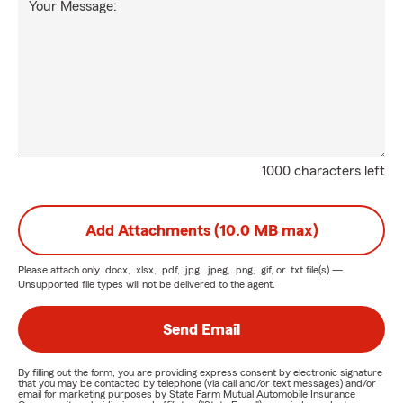
Your Message:
1000 characters left
Add Attachments (10.0 MB max)
Please attach only
.docx, .xlsx, .pdf, .jpg, .jpeg, .png, .gif, or .txt
file(s) —
Unsupported file types will not be delivered to the agent.
Send Email
By filling out the form, you are providing express consent by electronic signature
that you may be contacted by telephone (via call and/or text messages) and/or
email for marketing purposes by State Farm Mutual Automobile Insurance