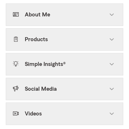
About Me
Products
Simple Insights®
Social Media
Videos