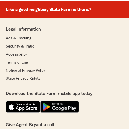
Like a good neighbor, State Farm is there.®
Legal Information
Ads & Tracking
Security & Fraud
Accessibility
Terms of Use
Notice of Privacy Policy
State Privacy Rights
Download the State Farm mobile app today
Give Agent Bryant a call