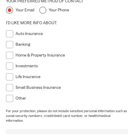
YOUR PREFERRED METHOD OF CONTACT
Your Email
Your Phone
I'D LIKE MORE INFO ABOUT:
Auto Insurance
Banking
Home & Property Insurance
Investments
Life Insurance
Small Business Insurance
Other
For your protection, please do not include sensitive personal information such as
social security numbers, credit/debit card number, or health/medical
information.