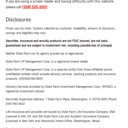
If you are using a screen reader and having difficulty with this website
please call
(208) 525-2001
.
Disclosures
Prices vary by state. Options selected by customer; availability, amount of discounts,
savings and eligibility may vary.
Securities, insurance and annuity products are not FDIC insured, are not bank
guaranteed and are subject to investment risk, including possible loss of principal.
Neither State Farm nor its agents provide tax or legal advice.
State Farm VP Management Corp. is a registered broker-dealer.
State Farm VP Management Corp. is a separate entity from those affiliated and/or
unaffiliated entities which provide advisory services, banking products and insurance
products. AP2026/06/0825
Advisory Services provided by State Farm Investment Management Corp. (SFIMC), a
registered investment adviser.
Securities Supervisor address: 1 State Farm Plaza, Bloomington, IL 61710-0001 Phone:
209-790-4432
Life Insurance and annuities are issued by State Farm Life Insurance Company. (Not
Licensed in MA, NY, and WI) State Farm Life and Accident Assurance Company
(Licensed in New York and Wisconsin) Home Office, Bloomington, Illinois.