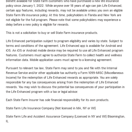
Benefit available for State Farm customers who have purchased a new life insurance
policy since January 1, 2022. While anyone over 18 years of age can join Life Enhanced,
certain app features, including rewards, may not be available unless you own an eligible
State Farm life insurance policy. At this time, policyholders in Florida and New York are
not eligible for the full program. Please note that some policyholders may experience a
delay before a new policy is eligible for rewards.
This is not a solicitation to buy or sell State Farm insurance products.
Life Enhanced participation subject to program eligibility and varies by state. Subject to
terms and conditions of the agreement. Life Enhanced app is available for Android and
iOS. An iOS or Android mobile device may be required to use all Life Enhanced program
features. Customers must agree to authorize State Farm to collect health and wellness
information data. Mobile application users must agree to a licensing agreement.
Pursuant to relevant tax law, State Farm may send to you and file with the Internal
Revenue Service and/or other applicable tax authority a Form 1099-MISC (Miscellaneous
Income) for the redemption of Life Enhanced rewards as appropriate. You are solely
responsible for any tax consequences arising from the redemption of Life Enhanced
rewards. You may wish to discuss the potential tax consequences of your participation in
the Life Enhanced program with a tax or legal advisor.
Each State Farm Insurer has sole financial responsibility for its own products.
State Farm Life Insurance Company (Not licensed in MA, NY or WI)
State Farm Life and Accident Assurance Company (Licensed in NY and WI) Bloomington,
IL