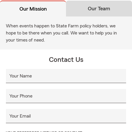
Our Team
Our Mission
When events happen to State Farm policy holders, we
hope to be there when you call. We want to help you in
your times of need.
Contact Us
Your Name
Your Phone
Your Email