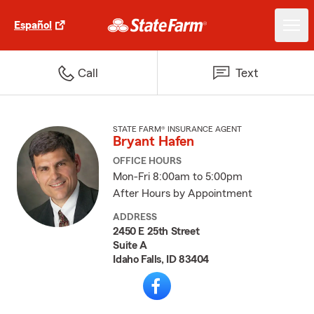
Español
Call
Text
STATE FARM® INSURANCE AGENT
Bryant Hafen
OFFICE HOURS
Mon-Fri 8:00am to 5:00pm
After Hours by Appointment
ADDRESS
2450 E 25th Street
Suite A
Idaho Falls, ID 83404